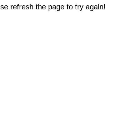
e refresh the page to try again!