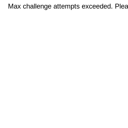
Max challenge attempts exceeded. Pleas