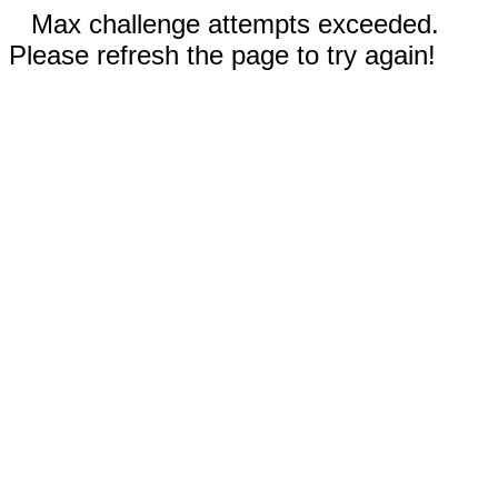
Max challenge attempts exceeded.
Please refresh the page to try again!