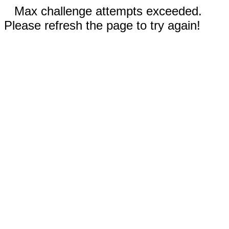
Max challenge attempts exceeded.
Please refresh the page to try again!